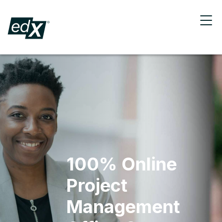
100% Online
Project
Management