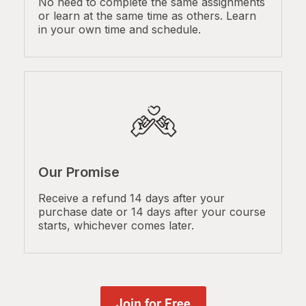
No need to complete the same assignments
or learn at the same time as others. Learn
in your own time and schedule.
Our Promise
Receive a refund 14 days after your
purchase date or 14 days after your course
starts, whichever comes later.