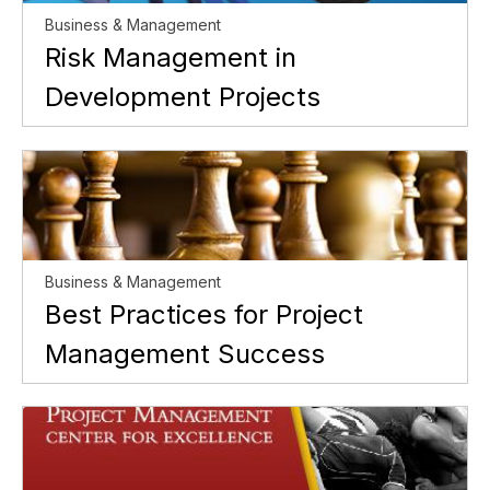
Business & Management
Risk Management in
Development Projects
Business & Management
Best Practices for Project
Management Success