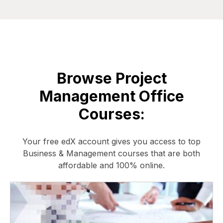
Browse Project
Management Office
Courses:
Your free edX account gives you access to top
Business & Management courses that are both
affordable and 100% online.