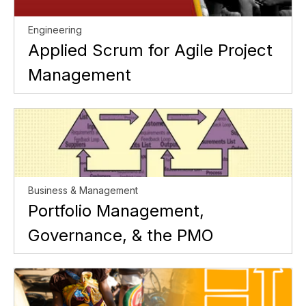
Engineering
Applied Scrum for Agile Project
Management
Business & Management
Portfolio Management,
Governance, & the PMO