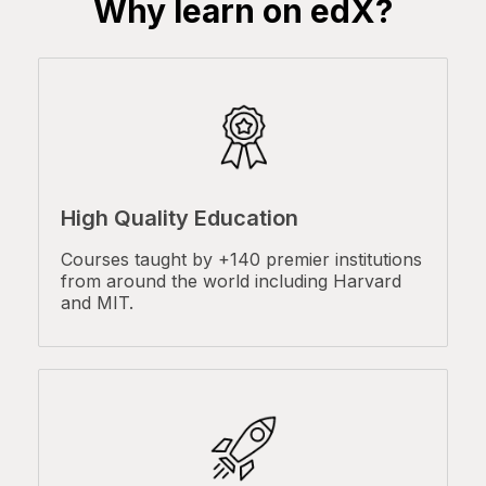
Why learn on edX?
High Quality Education
Courses taught by +140 premier institutions
from around the world including Harvard
and MIT.