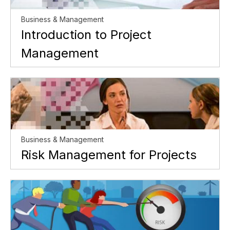
Business & Management
Introduction to Project
Management
Business & Management
Risk Management for Projects