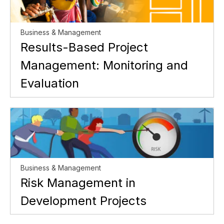
Business & Management
Results-Based Project
Management: Monitoring and
Evaluation
Business & Management
Risk Management in
Development Projects