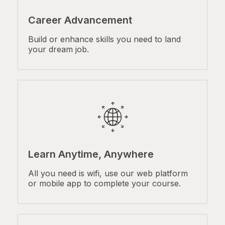
Career Advancement
Build or enhance skills you need to land
your dream job.
Learn Anytime, Anywhere
All you need is wifi, use our web platform
or mobile app to complete your course.