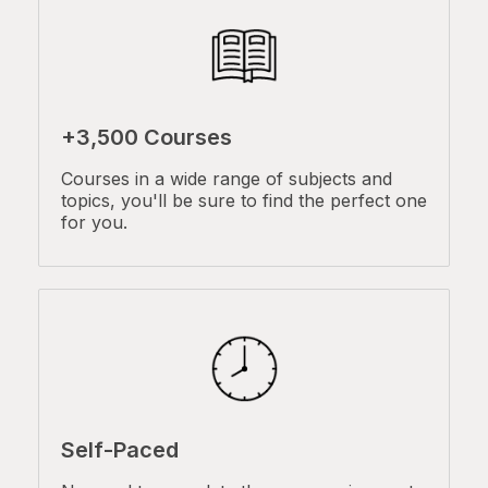
+3,500 Courses
Courses in a wide range of subjects and
topics, you'll be sure to find the perfect one
for you.
Self-Paced