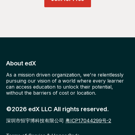
About edX
As a mission driven organization, we're relentlessly
pursuing our vision of a world where every learner
can access education to unlock their potential,
without the barriers of cost or location.
©2026 edX LLC All rights reserved.
深圳市恒宇博科技有限公司
粤ICP17044299号-2