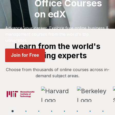
Office Courses
on edX
Advance your career. Explore free online business &
management courses from the world's top
universities.
Learn from the world's
leading experts
Choose from thousands of online courses across in-
demand subject areas.