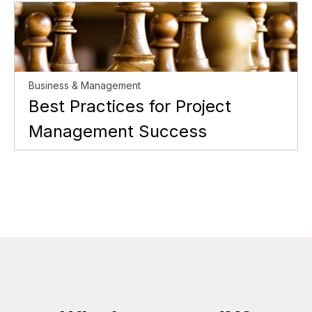
Business & Management
Best Practices for Project
Management Success