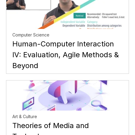
Computer Science
Human-Computer Interaction
IV: Evaluation, Agile Methods &
Beyond
Art & Culture
Theories of Media and