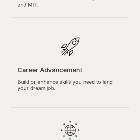
and MIT.
Career Advancement
Build or enhance skills you need to land
your dream job.