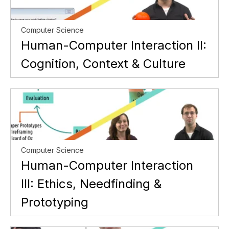
Computer Science
Human-Computer Interaction II:
Cognition, Context & Culture
Computer Science
Human-Computer Interaction
III: Ethics, Needfinding &
Prototyping