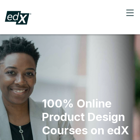
100% Online
Product Design
Courses on edX