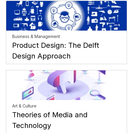
Business & Management
Product Design: The Delft
Design Approach
Art & Culture
Theories of Media and
Technology