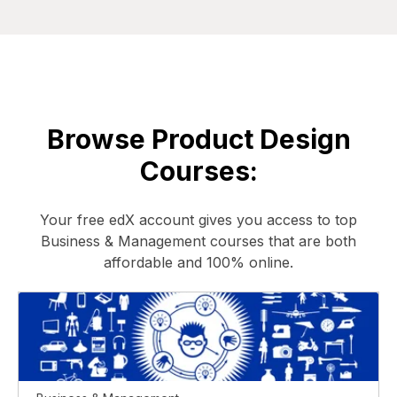
Browse Product Design
Courses:
Your free edX account gives you access to top
Business & Management courses that are both
affordable and 100% online.