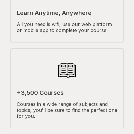
Learn Anytime, Anywhere
All you need is wifi, use our web platform
or mobile app to complete your course.
+3,500 Courses
Courses in a wide range of subjects and
topics, you'll be sure to find the perfect one
for you.