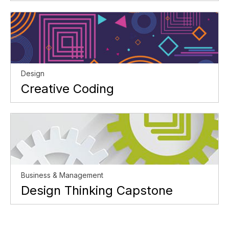
Design
Creative Coding
Business & Management
Design Thinking Capstone