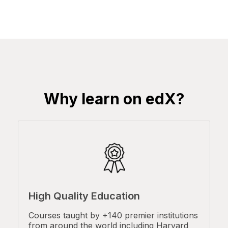
Why learn on edX?
High Quality Education
Courses taught by +140 premier institutions
from around the world including Harvard