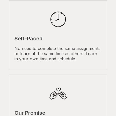
Self-Paced
No need to complete the same assignments
or learn at the same time as others. Learn
in your own time and schedule.
Our Promise