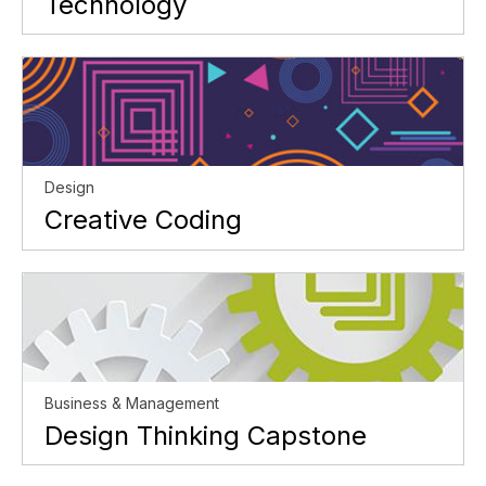
Technology
Design
Creative Coding
Business & Management
Design Thinking Capstone