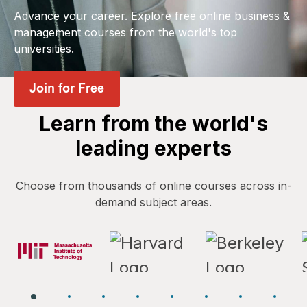
Advance your career. Explore free online business &
management courses from the world's top
universities.
Learn from the world's
leading experts
Choose from thousands of online courses across in-
demand subject areas.