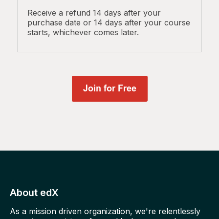
Receive a refund 14 days after your
purchase date or 14 days after your course
starts, whichever comes later.
About edX
As a mission driven organization, we're relentlessly