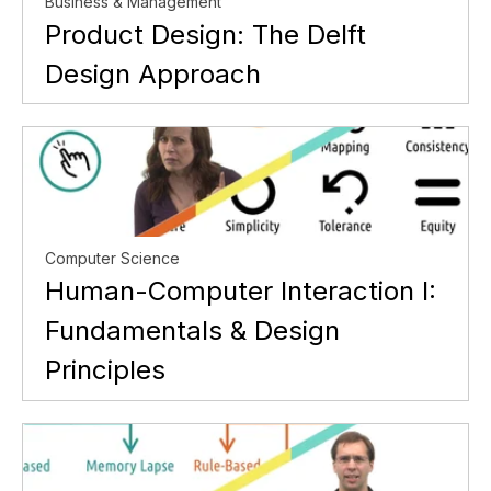
Business & Management
Product Design: The Delft
Design Approach
Computer Science
Human-Computer Interaction I:
Fundamentals & Design
Principles