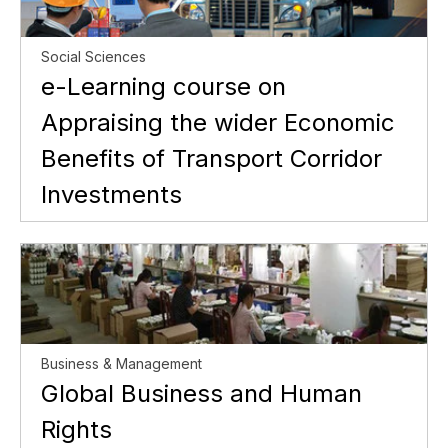
Social Sciences
e-Learning course on
Appraising the wider Economic
Benefits of Transport Corridor
Investments
Business & Management
Global Business and Human
Rights