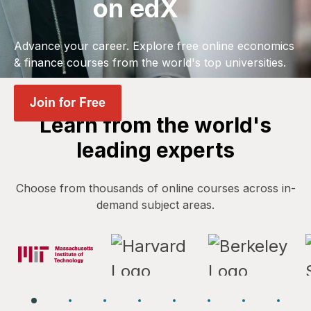
on edX
Advance your career. Explore free online economics
& finance courses from the world's top universities.
Learn from the world's
leading experts
Choose from thousands of online courses across in-
demand subject areas.