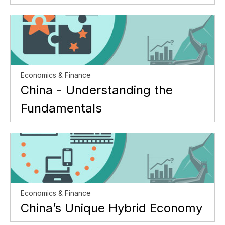
Economics & Finance
China - Understanding the
Fundamentals
Economics & Finance
China’s Unique Hybrid Economy