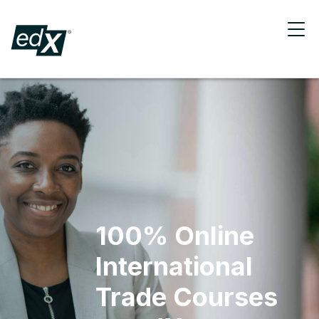
100% Online
International
Trade Courses