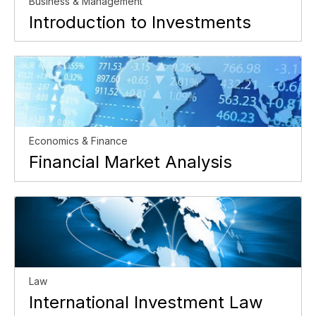
Business & Management
Introduction to Investments
Economics & Finance
Financial Market Analysis
Law
International Investment Law