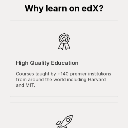
Why learn on edX?
High Quality Education
Courses taught by +140 premier institutions
from around the world including Harvard
and MIT.