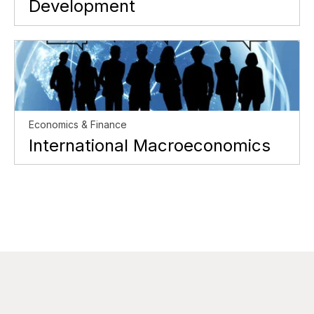
Development
Economics & Finance
International Macroeconomics