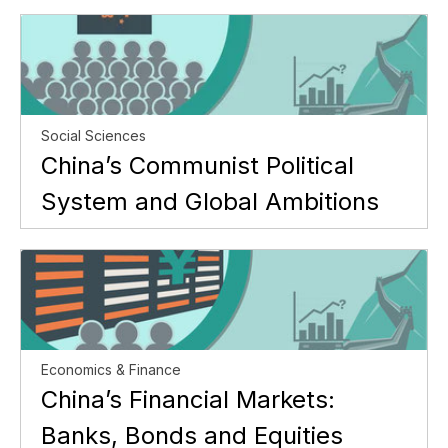
Social Sciences
China’s Communist Political
System and Global Ambitions
Economics & Finance
China’s Financial Markets:
Banks, Bonds and Equities