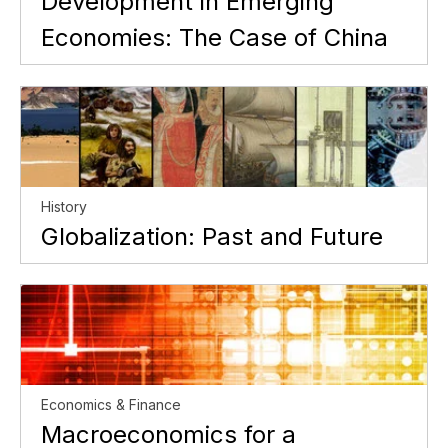
Development in Emerging
Economies: The Case of China
History
Globalization: Past and Future
Economics & Finance
Macroeconomics for a