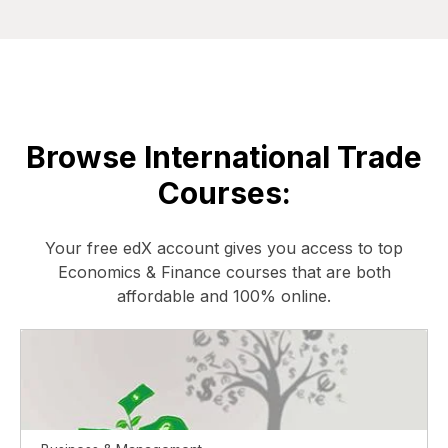
Browse International Trade
Courses:
Your free edX account gives you access to top
Economics & Finance courses that are both
affordable and 100% online.