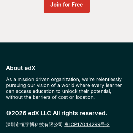
About edX
As a mission driven organization, we're relentlessly
pursuing our vision of a world where every learner
can access education to unlock their potential,
without the barriers of cost or location.
©2026 edX LLC All rights reserved.
深圳市恒宇博科技有限公司
粤ICP17044299号-2