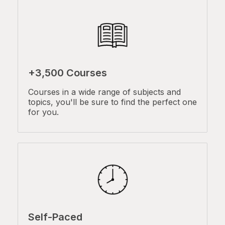
+3,500 Courses
Courses in a wide range of subjects and
topics, you'll be sure to find the perfect one
for you.
Self-Paced