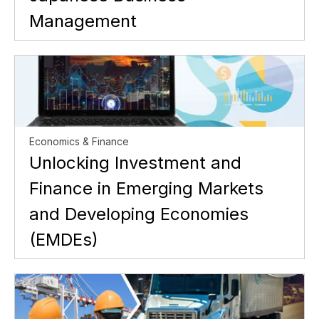
Management
Economics & Finance
Unlocking Investment and
Finance in Emerging Markets
and Developing Economies
(EMDEs)