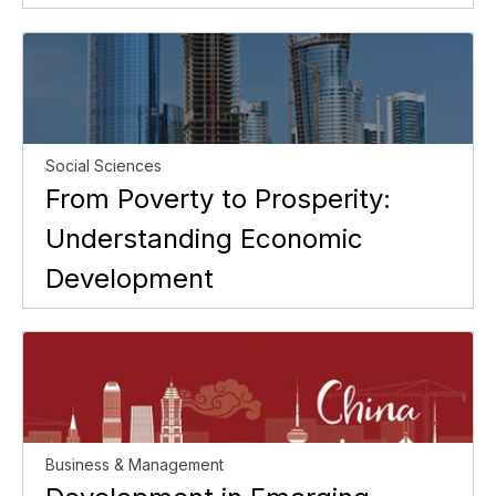
Social Sciences
From Poverty to Prosperity:
Understanding Economic
Development
Business & Management