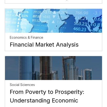
Economics & Finance
Financial Market Analysis
Social Sciences
From Poverty to Prosperity:
Understanding Economic