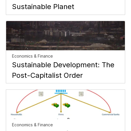
Sustainable Planet
Economics & Finance
Sustainable Development: The
Post-Capitalist Order
Economics & Finance