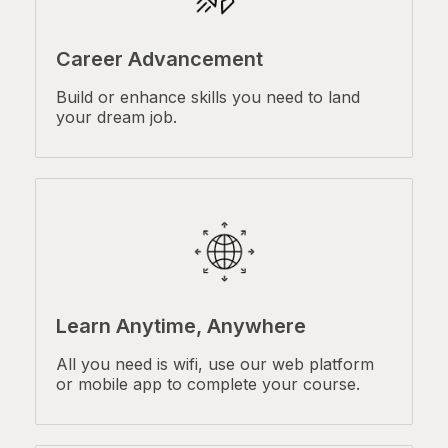
Career Advancement
Build or enhance skills you need to land
your dream job.
Learn Anytime, Anywhere
All you need is wifi, use our web platform
or mobile app to complete your course.