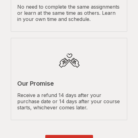
No need to complete the same assignments
or learn at the same time as others. Learn
in your own time and schedule.
Our Promise
Receive a refund 14 days after your
purchase date or 14 days after your course
starts, whichever comes later.