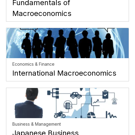
Fundamentals of
Macroeconomics
Economics & Finance
International Macroeconomics
Business & Management
Japanese Business