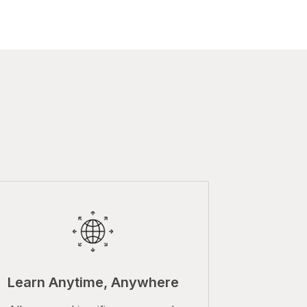
Learn Anytime, Anywhere