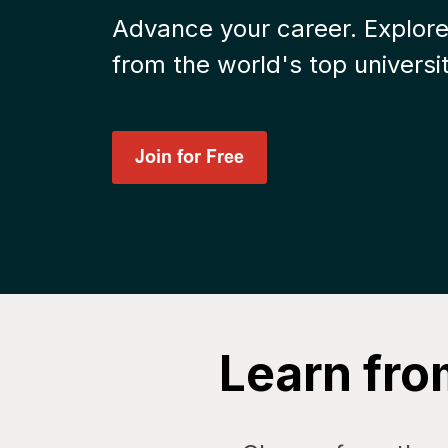
Advance your career. Explore
from the world's top universit
Learn fro