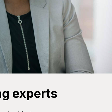
ng experts