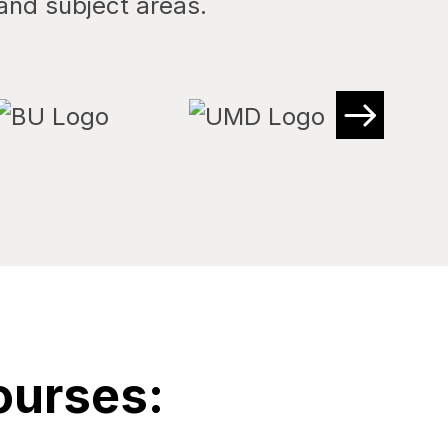
and subject areas.
ourses: