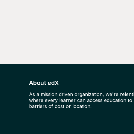
About edX
As a mission driven organization, we're relent
where every learner can access education to u
barriers of cost or location.