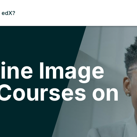
 edX?
ine Image
 Courses on