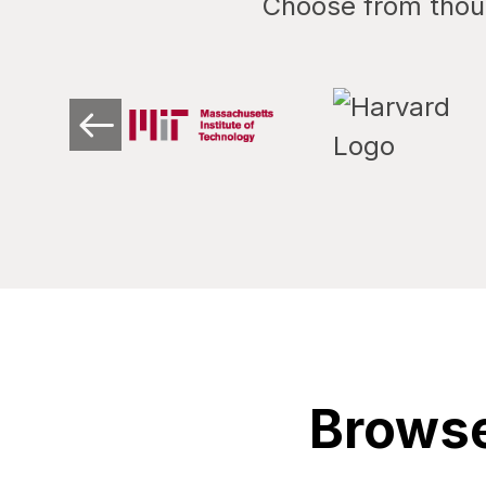
Choose from thous
Browse