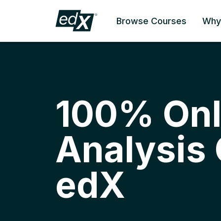
Browse Courses
Why
100% Onl
Analysis
edX