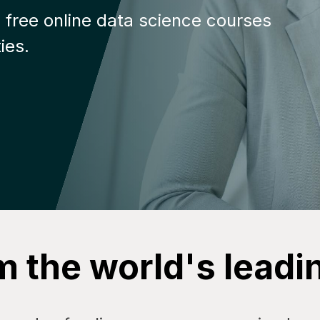
 free online data science courses
ies.
m the world's leadi