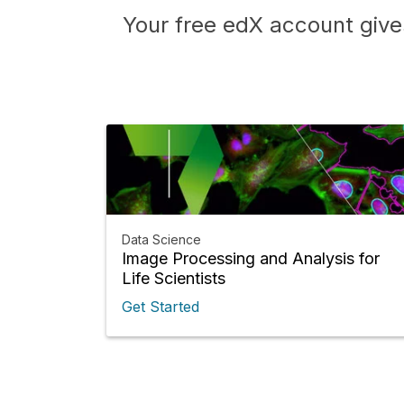
Your free edX account give
Data Science
Image Processing and Analysis for
Life Scientists
Get Started