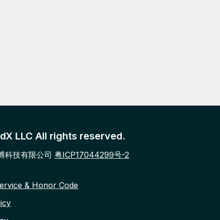
X LLC All rights reserved.
博科技有限公司
粤ICP17044299号-2
ervice & Honor Code
icy