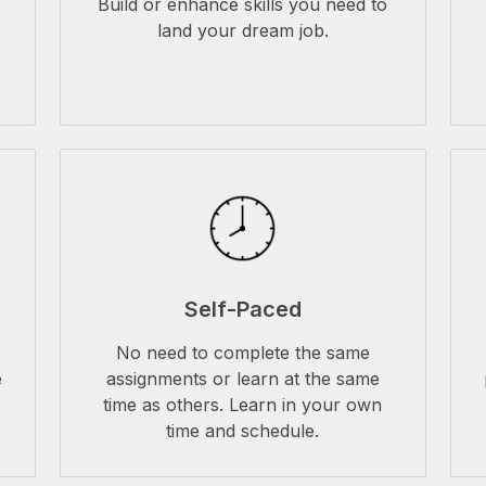
Build or enhance skills you need to
land your dream job.
Self-Paced
No need to complete the same
e
assignments or learn at the same
time as others. Learn in your own
time and schedule.