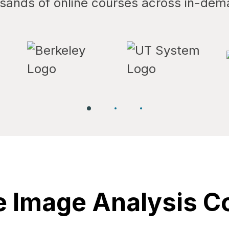
ands of online courses across in-dem
 Image Analysis C