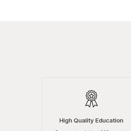
High Quality Education