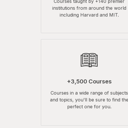
Courses taught by +140 premier
institutions from around the world
including Harvard and MIT.
+3,500 Courses
Courses in a wide range of subjects
and topics, you'll be sure to find th
perfect one for you.