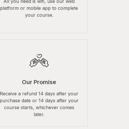
All you need is wifi, use our web
platform or mobile app to complete
your course.
Our Promise
Receive a refund 14 days after your
purchase date or 14 days after your
course starts, whichever comes
later.