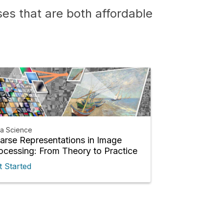
es that are both affordable
ta Science
arse Representations in Image
ocessing: From Theory to Practice
t Started