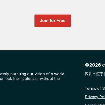
©2026 ed
lessly pursuing our vision of a world
深圳市恒宇
nlock their potential, without the
Terms of S
Privacy Pol