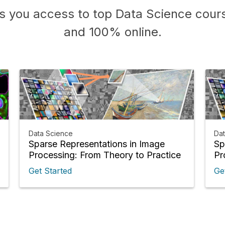
s you access to top Data Science cours
and 100% online.
Data Science
Da
Sparse Representations in Image
Sp
Processing: From Theory to Practice
Pr
Get Started
Ge