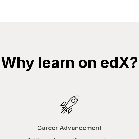
Why learn on edX?
Career Advancement